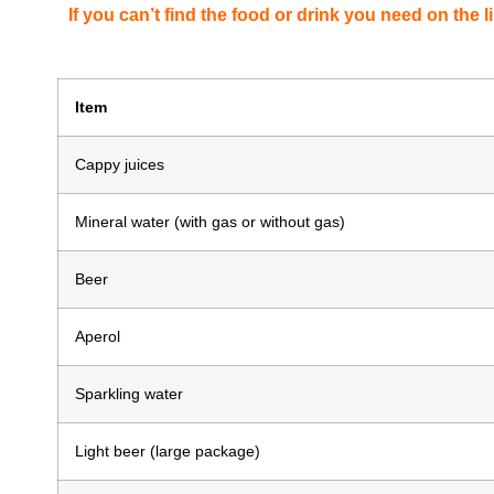
If you can’t find the food or drink you need on the li
Item
Cappy juices
Mineral water (with gas or without gas)
Beer
Aperol
Sparkling water
Light beer (large package)