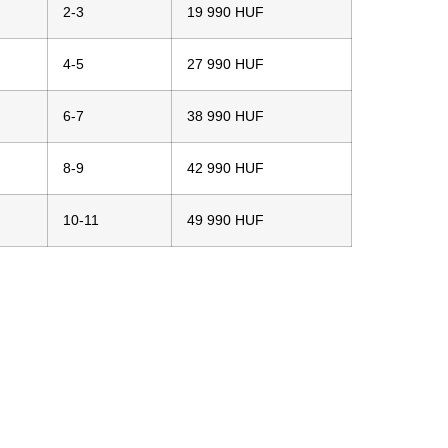
2-3
19 990 HUF
4-5
27 990 HUF
6-7
38 990 HUF
8-9
42 990 HUF
10-11
49 990 HUF