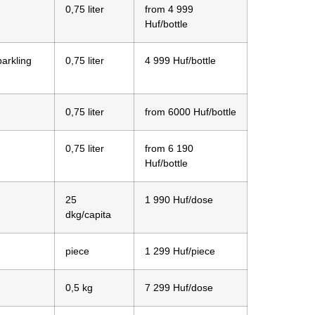
0,75 liter
from 4 999
Huf/bottle
parkling
0,75 liter
4 999 Huf/bottle
0,75 liter
from 6000 Huf/bottle
0,75 liter
from 6 190
Huf/bottle
25
1 990 Huf/dose
dkg/capita
piece
1 299 Huf/piece
0,5 kg
7 299 Huf/dose