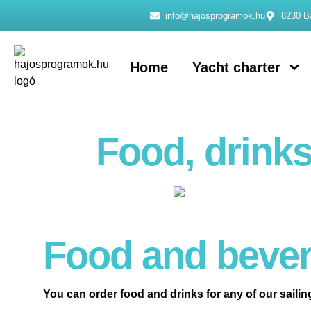
info@hajosprogramok.hu
8230 Ba
Home
Yacht charter
Food, drinks
Food and bever
You can order food and drinks for any of our sailin