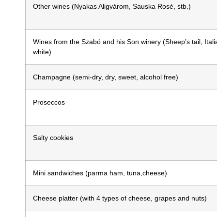
Other wines (Nyakas Aligvárom, Sauska Rosé, stb.)
Wines from the Szabó and his Son winery (Sheep’s tail, Itali
white)
Champagne (semi-dry, dry, sweet, alcohol free)
Proseccos
Salty cookies
Mini sandwiches
(parma ham, tuna,cheese)
Cheese platter (with 4 types of cheese, grapes and nuts)