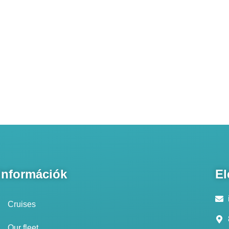
Információk
El
Cruises
Our fleet