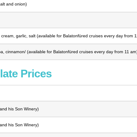
alt and onion)
cream, garlic, salt
(available for Balatonfüred cruises every day from 
a, cinnamon/ (available for Balatonfüred cruises every day from 11 am
late Prices
 and his Son Winery)
 and his Son Winery)