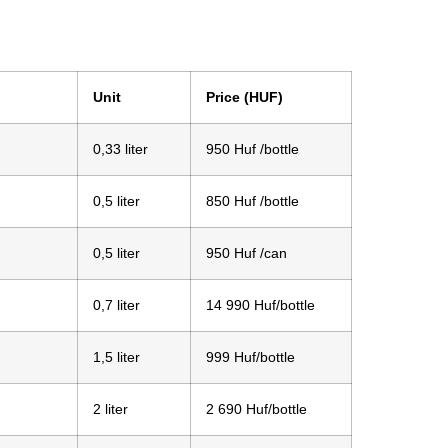
Unit
Price (HUF)
0,33 liter
950 Huf /bottle
0,5 liter
850 Huf /bottle
0,5 liter
950 Huf /can
0,7 liter
14 990 Huf/bottle
1,5 liter
999 Huf/bottle
2 liter
2 690 Huf/bottle