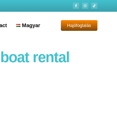
act
Magyar
Hajófoglalás
boat rental