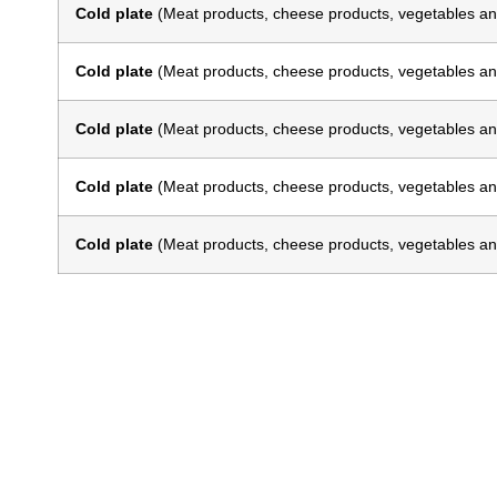
Cold plate
(Meat products, cheese products, vegetables an
Cold plate
(Meat products, cheese products, vegetables an
Cold plate
(Meat products, cheese products, vegetables an
Cold plate
(Meat products, cheese products, vegetables an
Cold plate
(Meat products, cheese products, vegetables an