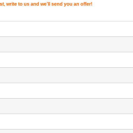
st, write to us and we’ll send you an offer!