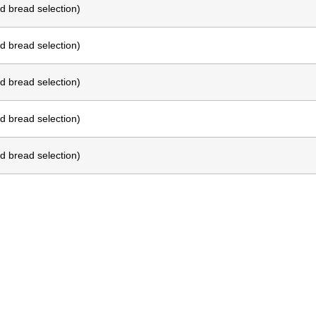
d bread selection)
d bread selection)
d bread selection)
d bread selection)
d bread selection)