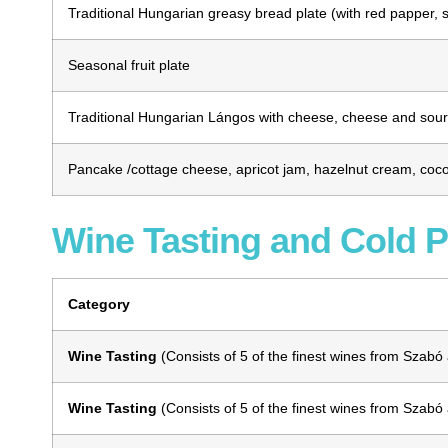
Traditional Hungarian greasy bread plate (with red papper, s
Seasonal fruit plate
Traditional Hungarian Lángos with cheese, cheese and sour 
Pancake /cottage cheese, apricot jam, hazelnut cream, coco
Wine Tasting and Cold P
Category
Wine Tasting
(
Consists of 5 of the finest wines from Szabó
Wine Tasting
(
Consists of 5 of the finest wines from Szabó