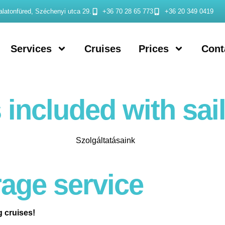
latonfüred, Széchenyi utca 29.
+36 70 28 65 773
+36 20 349 0419
Services
Cruises
Prices
Cont
 included with sail
age service
g cruises!