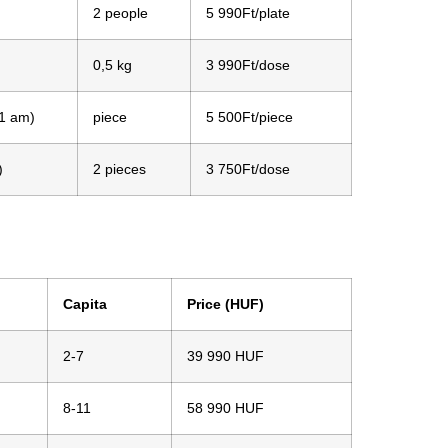
2 people
5 990Ft/plate
0,5 kg
3 990Ft/dose
11 am)
piece
5 500Ft/piece
)
2 pieces
3 750Ft/dose
Capita
Price (HUF)
2-7
39 990 HUF
8-11
58 990 HUF