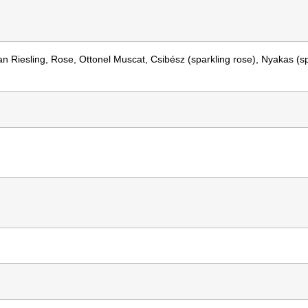
an Riesling, Rose, Ottonel Muscat, Csibész (sparkling rose), Nyakas (s