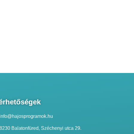
érhetőségek
info@hajosprogramok.hu
8230 Balatonfüred, Széchenyi utca 29.