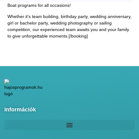
Boat programs for all occasions!
Whether it’s team building, birthday party, wedding anniversary,
girl or bachelor party, wedding photography or sailing
competition, our experienced team awaits you and your family
to give unforgettable moments.[/booking]
Információk