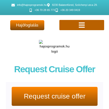
info@hajosprogramok.hu
8230 Balatonfüred, Széchenyi utca 29.
+36 70 28 65 773
+36 20 349 0419
Hajófoglalás
Request Cruise Offer
Request cruise offer