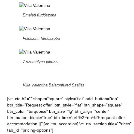
Emeleti fürdőszoba
Földszinti fürdőszoba
7 személyes jakuzzi
Villa Valentina Balatonfüred Szállás
[vc_cta h2=”” shape=”square” style=”flat” add_button=”top”
btn_title=”Request offer” btn_style=”flat” btn_shape=”square”
btn_color=”turquoise” btn_size=”lg” btn_align=”center”
btn_button_block=”true” btn_link=”url:%2Fen%2Frequest-offer-
accommodation|||”][vc_tta_accordion][vc_tta_section title=”Prices”
tab_id=”pricing-options”]