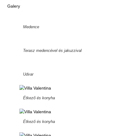
Galery
Medence
Terasz medencével és jakuzzival
Udvar
Étkező és konyha
Étkező és konyha