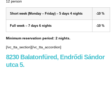
12 person
Short week (Monday – Friday) – 5 days 4 nights
-10 %
Full week – 7 days 6 nights
-10 %
Minimum reservation period: 2 nights.
[/vc_tta_section][/vc_tta_accordion]
8230 Balatonfüred, Endrődi Sándor
utca 5.