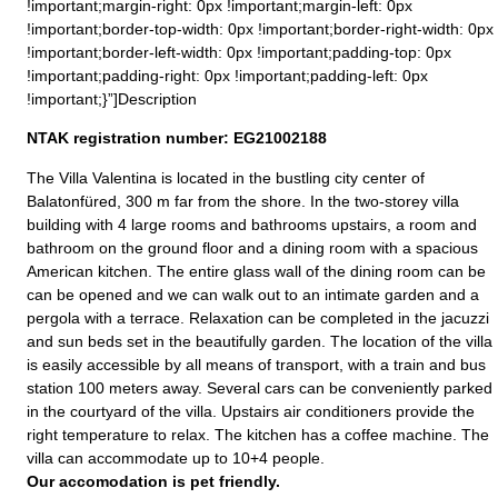
!important;margin-right: 0px !important;margin-left: 0px
!important;border-top-width: 0px !important;border-right-width: 0px
!important;border-left-width: 0px !important;padding-top: 0px
!important;padding-right: 0px !important;padding-left: 0px
!important;}”]Description
NTAK registration number: EG21002188
The Villa Valentina is located in the bustling city center of
Balatonfüred, 300 m far from the shore. In the two-storey villa
building with 4 large rooms and bathrooms upstairs, a room and
bathroom on the ground floor and a dining room with a spacious
American kitchen. The entire glass wall of the dining room can be
can be opened and we can walk out to an intimate garden and a
pergola with a terrace. Relaxation can be completed in the jacuzzi
and sun beds set in the beautifully garden. The location of the villa
is easily accessible by all means of transport, with a train and bus
station 100 meters away. Several cars can be conveniently parked
in the courtyard of the villa. Upstairs air conditioners provide the
right temperature to relax. The kitchen has a coffee machine. The
villa can accommodate up to 10+4 people.
Our accomodation is pet friendly.