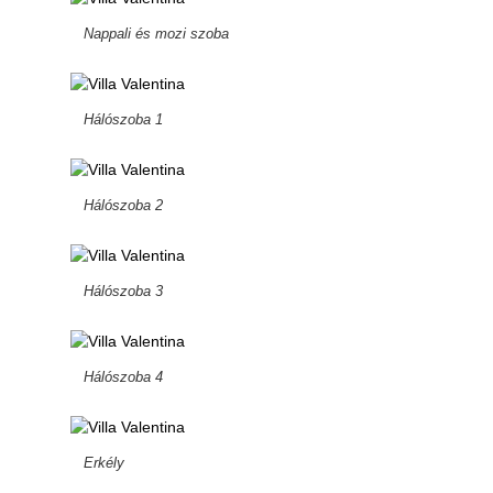
Nappali és mozi szoba
Hálószoba 1
Hálószoba 2
Hálószoba 3
Hálószoba 4
Erkély