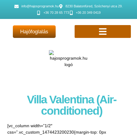
info@hajosprogramok.hu
8230 Balatonfüred, Széchenyi utca 29.
+36 70 28 65 773
+36 20 349 0419
Hajófoglalás
Villa Valentina (Air-
conditioned)
[vc_column width=”1/2″
css=”.vc_custom_1474423200230{margin-top: 0px