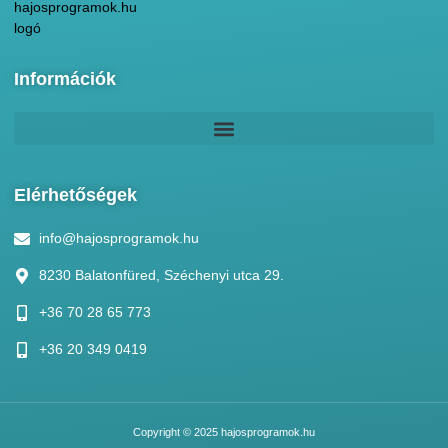
Információk
Elérhetőségek
info@hajosprogramok.hu
8230 Balatonfüred, Széchenyi utca 29.
+36 70 28 65 773
+36 20 349 0419
Copyright © 2025 hajosprogramok.hu