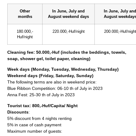
Other
In June, July and
In June, July an
months
August weekend days
August weekday
180.000,-
220.000,-Huf/night
200.000,-Huf/nigh
Huf/night
Cleaning fee: 50.000,-Huf (includes the beddings, towels,
soap, shower gel, toilet paper, cleaning)
Week days (Monday, Tuesday, Wednesday, Thursday)
Weekend days (Friday, Saturday, Sunday)
The following terms are also in weekend price:
Blue Ribbon Competition: 06-10 th of July in 2023
Anna Fest: 25-30 th of July in 2023
Tourist tax: 800,-Huf/Capita/ Night
Discounts
:
5% discount from 4 nights renting
5% in case of cash payment
Maximum number of guests: